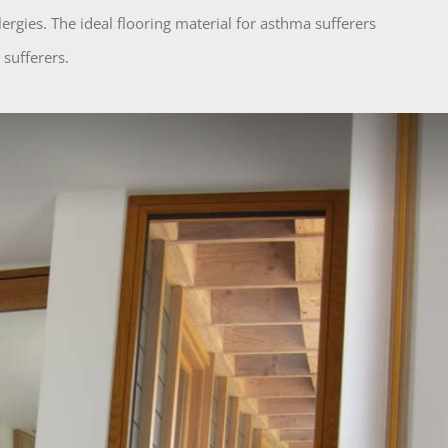
lergies. The ideal flooring material for asthma sufferers
 sufferers.