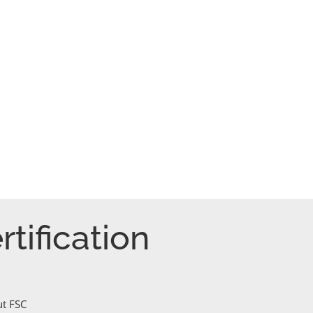
tification
ut FSC