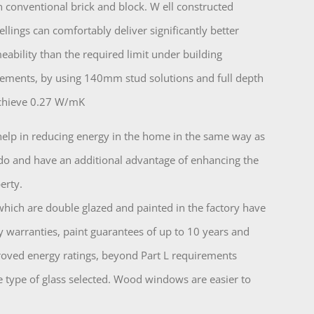
n conventional brick and block. W ell constructed
lings can comfortably deliver significantly better
meability than the required limit under building
rements, by using 140mm stud solutions and full depth
achieve 0.27 W/mK
lp in reducing energy in the home in the same way as
o and have an additional advantage of enhancing the
erty.
ch are double glazed and painted in the factory have
y warranties, paint guarantees of up to 10 years and
oved energy ratings, beyond Part L requirements
 type of glass selected. Wood windows are easier to