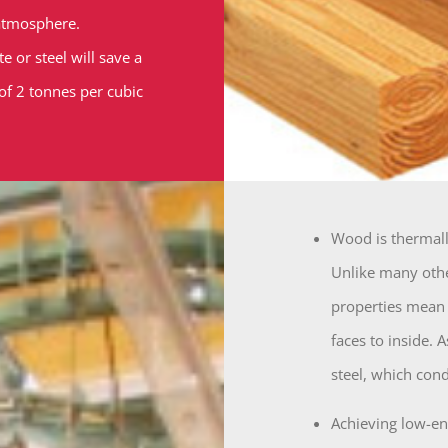
 atmosphere.
 or steel will save a
 of 2 tonnes per cubic
Wood is thermally
Unlike many othe
properties mean t
faces to inside. 
steel, which cond
Achieving low-en