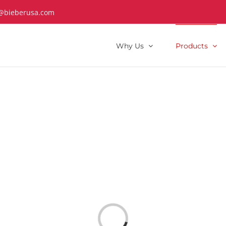
@bieberusa.com
Why Us
Products
Loading...