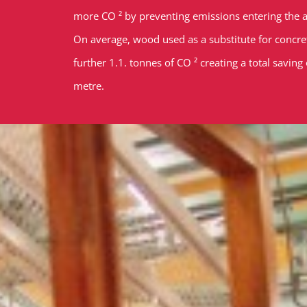
more CO ² by preventing emissions entering the
On average, wood used as a substitute for concrete
further 1.1. tonnes of CO ² creating a total saving
metre.