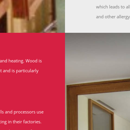
which leads to al
and other allergy
 and heating. Wood is
and is particularly
s and processors use
g in their factories.