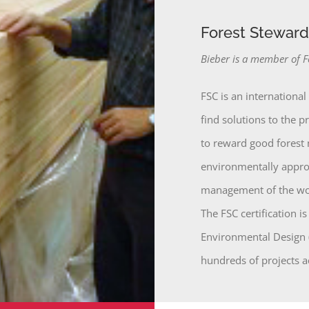
Forest Stewards
Bieber is a member of F
FSC is an international
find solutions to the 
to reward good forest
environmentally approp
management of the wor
The FSC certification 
Environmental Design (
hundreds of projects a