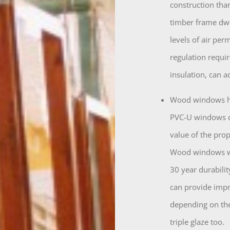
construction tha
timber frame dwel
levels of air per
regulation requi
insulation, can 
Wood windows he
PVC-U windows d
value of the prop
Wood windows whi
30 year durabilit
can provide impr
depending on the
triple glaze too.