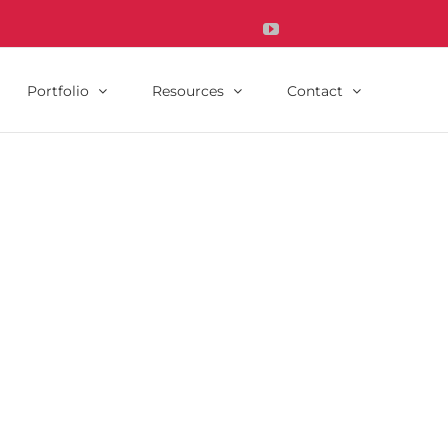
YouTube
Instagram's
Houzz's
icon
icon
Portfolio
Resources
Contact